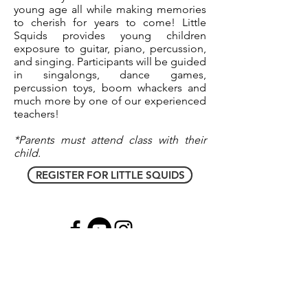
young age all while making memories
to cherish for years to come! Little
Squids provides young children
exposure to guitar, piano, percussion,
and singing. Participants will be guided
in singalongs, dance games,
percussion toys, boom whackers and
much more by one of our experienced
teachers!
*Parents must attend class with their
child.
REGISTER FOR LITTLE SQUIDS
North Brunswick, NJ
(
732) 491-8993
|
South
Plainfield, NJ
(908) 660-0130
|
Hillsborough
,
NJ
(908) 379-8445
|
Middletown, NJ
(
732)
955-7225