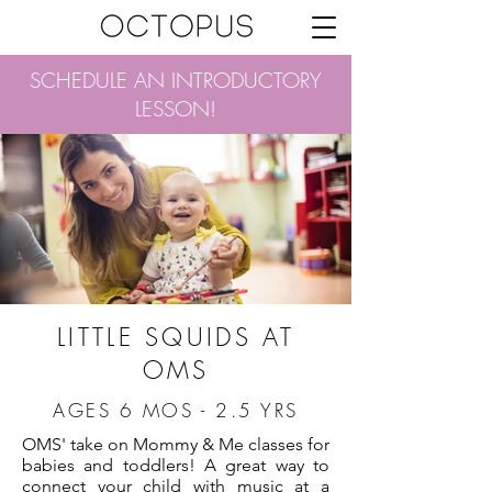
SCHEDULE AN INTRODUCTORY
LESSON!
LITTLE SQUIDS AT
OMS
AGES 6 MOS - 2.5 YRS
OMS' take on Mommy & Me classes for
babies and toddlers! A great way to
connect your child with music at a