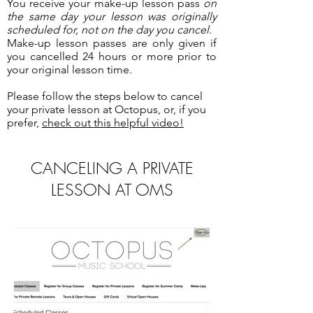
You receive your make-up lesson pass
on
the same day your lesson was originally
scheduled for, not on the day you cancel.
Make-up lesson passes are only given if
you cancelled 24 hours or more prior to
your original lesson time.
Please follow the steps below to cancel
your private lesson at Octopus, or, if you
prefer,
check out this helpful video!
CANCELING A PRIVATE
LESSON AT OMS