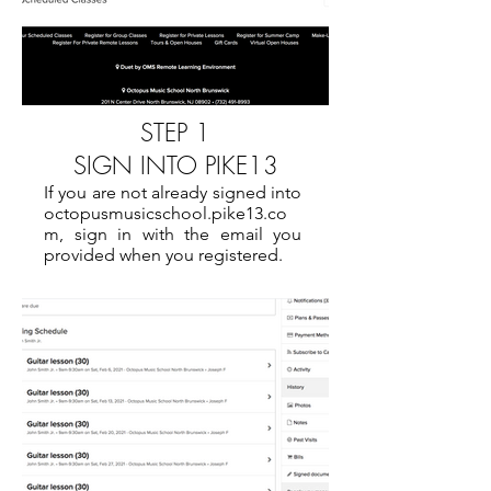
STEP 1
SIGN INTO PIKE13
If you are not already signed into
octopusmusicschool.pike13.co
m, sign in with the email you
provided when you registered.