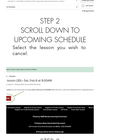
STEP 2
SCROLL DOWN TO
UPCOMING SCHEDULE
Select the lesson you wish to
cancel.