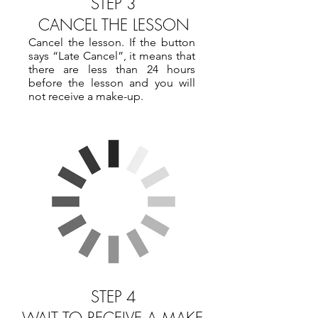
STEP 3
CANCEL THE LESSON
Cancel the lesson. If the button
says “Late Cancel”, it means that
there are less than 24 hours
before the lesson and you will
not receive a make-up.
STEP 4