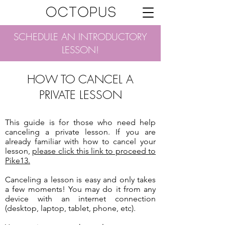
SCHEDULE AN INTRODUCTORY
LESSON!
HOW TO CANCEL A
PRIVATE LESSON
This guide is for those who need help
canceling a private lesson. If you are
already familiar with how to cancel your
lesson,
please click this link to proceed to
Pike13.
Canceling a lesson is easy and only takes
a few moments! You may do it from any
device with an internet connection
(desktop, laptop, tablet, phone, etc).