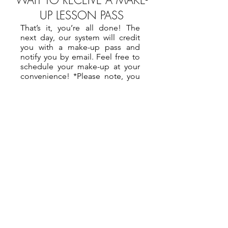
WAIT TO RECEIVE A MAKE-
UP LESSON PASS
That’s it, you’re all done! The
next day, our system will credit
you with a make-up pass and
notify you by email. Feel free to
schedule your make-up at your
convenience! *Please note, you
will only be issued a make-up
pass if the lesson you cancelled
is in a month that has already
been paid for. If not, the pass will
be issued the day after that bill is
paid.
How To Cancel A Private Lesson