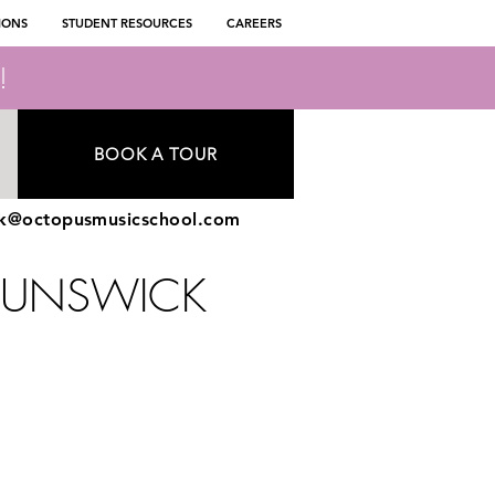
IONS
STUDENT RESOURCES
CAREERS
!
BOOK A TOUR
ck@octopusmusicschool.com
RUNSWICK