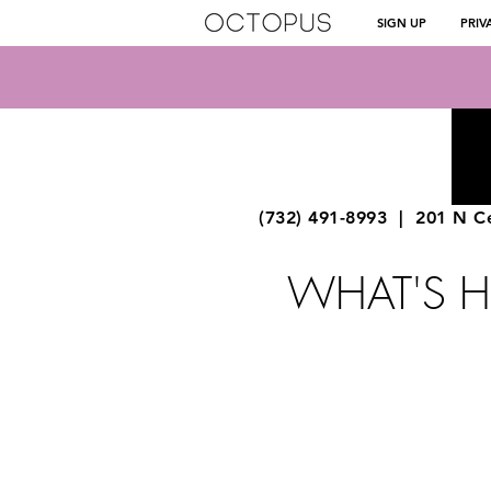
SIGN UP
PRIV
OCTOPUS MUSIC
SCHOOL
NORTH BRUNSWICK
(732) 491-8993
| 201 N Ce
WHAT'S 