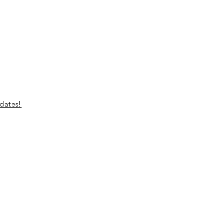
dates!