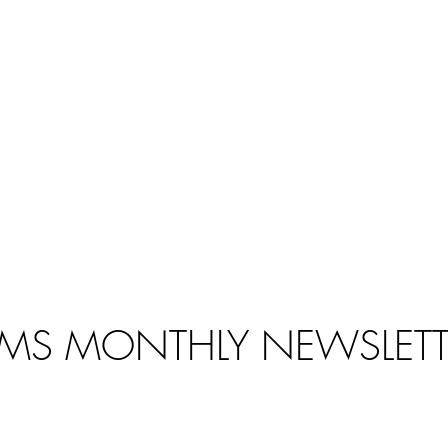
MS MONTHLY NEWSLETT