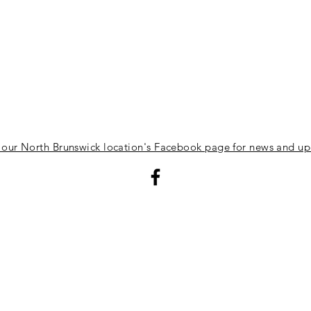
 our North Brunswick location's Facebook page for news and up
UPCOMING EVENTS