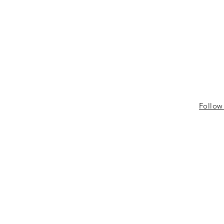
Follow