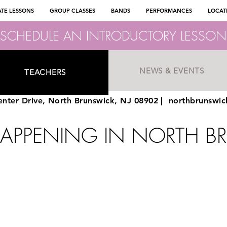
ATE LESSONS
GROUP CLASSES
BANDS
PERFORMANCES
LOCAT
SCHEDULE AN INTRODUCTORY LESSON
NEWS & EVENTS
TEACHERS
nter Drive, North Brunswick, NJ 08902 |
northbrunswi
HAPPENING IN NORTH B