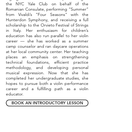
the NYC Yale Club on behalf of the
Romanian Consulate, performing “Summer”
from Vivaldi’s “Four Seasons” with the
Hunterdon Symphony, and receiving a full
scholarship to the Orvieto Festival of Strings
in Italy. Her enthusiasm for children’s
education has also run parallel to her violin
career — she has worked as a summer
camp counselor and ran daycare operations
at her local community center. Her teaching
places an emphasis on strengthening
technical foundations, efficient practice
methodology, and developing personal
musical expression. Now that she has
completed her undergraduate studies, she
hopes to pursue both a violin performance
career and a fulfilling path as a violin
educator.
BOOK AN INTRODUCTORY LESSON