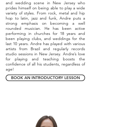
and wedding scene in New Jersey who
prides himself on being able to play a wide
variety of styles. From rock, metal and hip
hop to latin, jazz and funk, Andre puts a
strong emphasis on becoming a well
rounded musician. He has been active
performing in churches for 18 years and
been playing clubs, and weddings for the
last 10 years. Andre has played with various
artists from Brazil and regularly records
studio sessions in New Jersey. Andre’s love
for playing and teaching boosts the
confidence of all his students, regardless of
age!
BOOK AN INTRODUCTORY LESSON