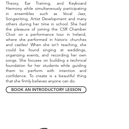
Theory, Ear Training, and Keyboard
Harmony while simultaneously participating
in ensembles such as Vocal Jazz,
Songwriting, Artist Development and many
others during her time in school. She had
the pleasure of joining the CSR Chamber
Choir on a performance tour in Ireland,
where she performed in historic churches
and castles! When she isn’t teaching, she
could be found singing at weddings,
organizing events, and recording her own
songs. She focuses on building a technical
foundation for her students while guiding
them to perform with intention and
confidence. To create is a beautiful thing
that she firmly believes anyone can do.
BOOK AN INTRODUCTORY LESSON