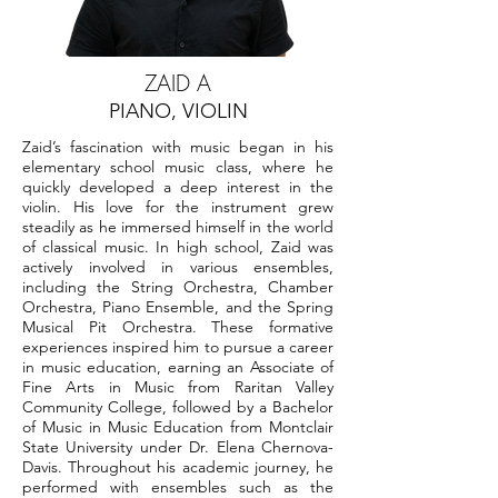
ZAID A
PIANO, VIOLIN
Zaid’s fascination with music began in his
elementary school music class, where he
quickly developed a deep interest in the
violin. His love for the instrument grew
steadily as he immersed himself in the world
of classical music. In high school, Zaid was
actively involved in various ensembles,
including the String Orchestra, Chamber
Orchestra, Piano Ensemble, and the Spring
Musical Pit Orchestra. These formative
experiences inspired him to pursue a career
in music education, earning an Associate of
Fine Arts in Music from Raritan Valley
Community College, followed by a Bachelor
of Music in Music Education from Montclair
State University under Dr. Elena Chernova-
Davis. Throughout his academic journey, he
performed with ensembles such as the