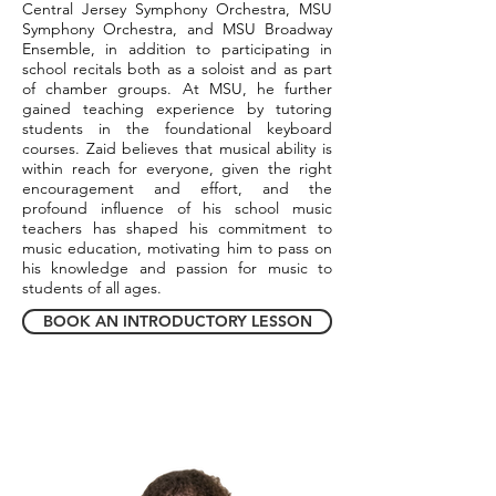
Central Jersey Symphony Orchestra, MSU
Symphony Orchestra, and MSU Broadway
Ensemble, in addition to participating in
school recitals both as a soloist and as part
of chamber groups. At MSU, he further
gained teaching experience by tutoring
students in the foundational keyboard
courses. Zaid believes that musical ability is
within reach for everyone, given the right
encouragement and effort, and the
profound influence of his school music
teachers has shaped his commitment to
music education, motivating him to pass on
his knowledge and passion for music to
students of all ages.
BOOK AN INTRODUCTORY LESSON