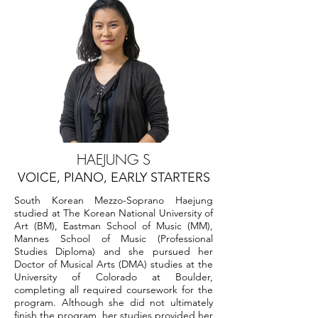
HAEJUNG S
VOICE, PIANO, EARLY STARTERS
South Korean Mezzo-Soprano Haejung
studied at The Korean National University of
Art (BM), Eastman School of Music (MM),
Mannes School of Music (Professional
Studies Diploma) and she pursued her
Doctor of Musical Arts (DMA) studies at the
University of Colorado at Boulder,
completing all required coursework for the
program. Although she did not ultimately
finish the program, her studies provided her