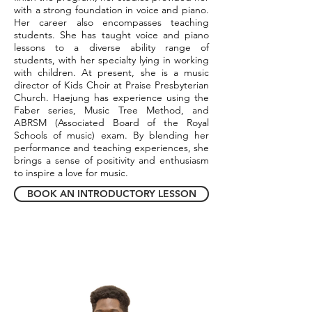
with a strong foundation in voice and piano.
Her career also encompasses teaching
students. She has taught voice and piano
lessons to a diverse ability range of
students, with her specialty lying in working
with children. At present, she is a music
director of Kids Choir at Praise Presbyterian
Church. Haejung has experience using the
Faber series, Music Tree Method, and
ABRSM (Associated Board of the Royal
Schools of music) exam. By blending her
performance and teaching experiences, she
brings a sense of positivity and enthusiasm
to inspire a love for music.
BOOK AN INTRODUCTORY LESSON