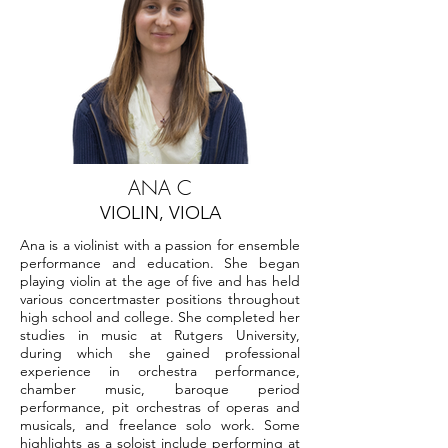
ANA C
VIOLIN, VIOLA
Ana is a violinist with a passion for ensemble
performance and education. She began
playing violin at the age of five and has held
various concertmaster positions throughout
high school and college. She completed her
studies in music at Rutgers University,
during which she gained professional
experience in orchestra performance,
chamber music, baroque period
performance, pit orchestras of operas and
musicals, and freelance solo work. Some
highlights as a soloist include performing at