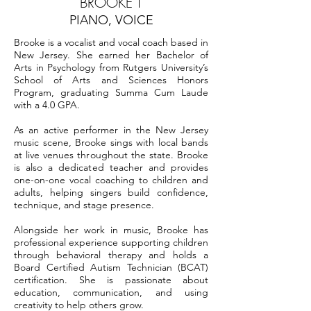
BROOKE T
PIANO, VOICE
Brooke is a vocalist and vocal coach based in
New Jersey. She earned her Bachelor of
Arts in Psychology from Rutgers University’s
School of Arts and Sciences Honors
Program, graduating Summa Cum Laude
with a 4.0 GPA.
As an active performer in the New Jersey
music scene, Brooke sings with local bands
at live venues throughout the state. Brooke
is also a dedicated teacher and provides
one-on-one vocal coaching to children and
adults, helping singers build confidence,
technique, and stage presence.
Alongside her work in music, Brooke has
professional experience supporting children
through behavioral therapy and holds a
Board Certified Autism Technician (BCAT)
certification. She is passionate about
education, communication, and using
creativity to help others grow.