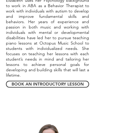
Elizabeth uses her Psychology background
to work in ABA as a Behavior Therapist to
work with individuals with autism to develop
and improve fundamental skills and
behaviors. Her years of experience and
passion in both music and working with
individuals with mental or developmental
disabilities have led her to pursue teaching
piano lessons at Octopus Music School to
students with individualized needs. She
focuses on teaching her lessons with each
student’s needs in mind and tailoring her
lessons to achieve personal goals for
developing and building skills that will last a
lifetime.
BOOK AN INTRODUCTORY LESSON