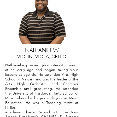
NATHANIEL W
VIOLIN, VIOLA, CELLO
Nathaniel expressed great interest in music
at an early age and began taking violin
lessons at age six. He attended Arts High
School in Newark and was the leader of the
Arts High Orchestra and Chamber
Ensemble until graduating. He attended
the University of Hartford’s Hartt School of
Music where he began a degree in Music
Education. He was a Teaching Artist at
Philips
Academy Charter School with the New
Jersey Symphony’s CHAMPS El Sistema