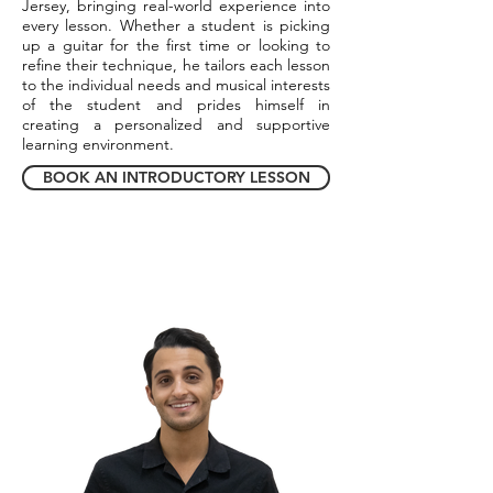
Jersey, bringing real-world experience into
every lesson. Whether a student is picking
up a guitar for the first time or looking to
refine their technique, he tailors each lesson
to the individual needs and musical interests
of the student and prides himself in
creating a personalized and supportive
learning environment.
BOOK AN INTRODUCTORY LESSON