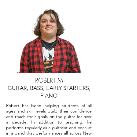
ROBERT M
GUITAR, BASS, EARLY STARTERS,
PIANO
Robert has been helping students of all
ages and skill levels build their confidence
and reach their goals on the guitar for over
a decade. In addition to teaching, he
performs regularly as a guitarist and vocalist
in a band that performances all across New