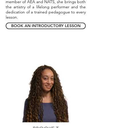
member of AEA and NATS, she brings both
the artistry of a lifelong performer and the
dedication of a trained pedagogue to every
lesson.
BOOK AN INTRODUCTORY LESSON