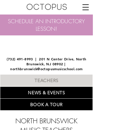
SCHEDULE AN INTRODUCTORY
LESSON!
OCTOPUS MUSIC SCHOOL
NORTH BRUNSWICK
(732) 491-8993
| 201 N Center Drive, North
Brunswick, NJ 08902 |
northbrunswick@octopusmusicschool.com
TEACHERS
NEWS & EVENTS
BOOK A TOUR
NORTH BRUNSWICK