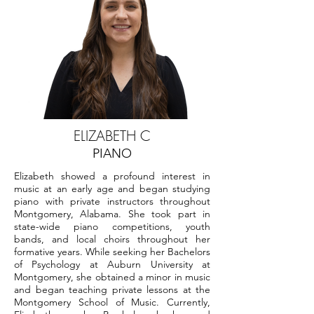
ELIZABETH C
PIANO
Elizabeth showed a profound interest in
music at an early age and began studying
piano with private instructors throughout
Montgomery, Alabama. She took part in
state-wide piano competitions, youth
bands, and local choirs throughout her
formative years. While seeking her Bachelors
of Psychology at Auburn University at
Montgomery, she obtained a minor in music
and began teaching private lessons at the
Montgomery School of Music. Currently,