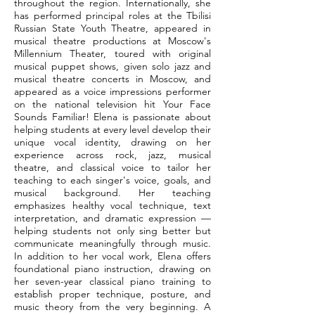
throughout the region. Internationally, she
has performed principal roles at the Tbilisi
Russian State Youth Theatre, appeared in
musical theatre productions at Moscow's
Millennium Theater, toured with original
musical puppet shows, given solo jazz and
musical theatre concerts in Moscow, and
appeared as a voice impressions performer
on the national television hit Your Face
Sounds Familiar! Elena is passionate about
helping students at every level develop their
unique vocal identity, drawing on her
experience across rock, jazz, musical
theatre, and classical voice to tailor her
teaching to each singer's voice, goals, and
musical background. Her teaching
emphasizes healthy vocal technique, text
interpretation, and dramatic expression —
helping students not only sing better but
communicate meaningfully through music.
In addition to her vocal work, Elena offers
foundational piano instruction, drawing on
her seven-year classical piano training to
establish proper technique, posture, and
music theory from the very beginning. A