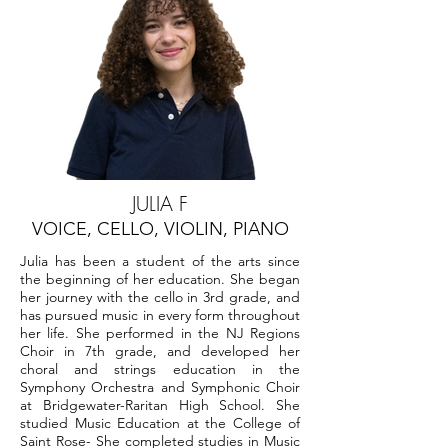
JULIA F
VOICE, CELLO, VIOLIN, PIANO
Julia has been a student of the arts since
the beginning of her education. She began
her journey with the cello in 3rd grade, and
has pursued music in every form throughout
her life. She performed in the NJ Regions
Choir in 7th grade, and developed her
choral and strings education in the
Symphony Orchestra and Symphonic Choir
at Bridgewater-Raritan High School. She
studied Music Education at the College of
Saint Rose- She completed studies in Music