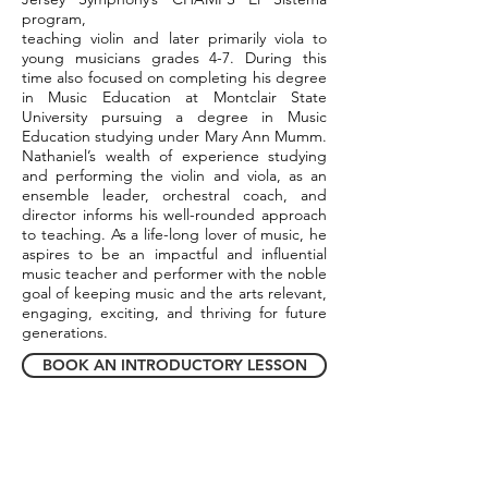
program,
teaching violin and later primarily viola to
young musicians grades 4-7. During this
time also focused on completing his degree
in Music Education at Montclair State
University pursuing a degree in Music
Education studying under Mary Ann Mumm.
Nathaniel’s wealth of experience studying
and performing the violin and viola, as an
ensemble leader, orchestral coach, and
director informs his well-rounded approach
to teaching. As a life-long lover of music, he
aspires to be an impactful and influential
music teacher and performer with the noble
goal of keeping music and the arts relevant,
engaging, exciting, and thriving for future
generations.
BOOK AN INTRODUCTORY LESSON