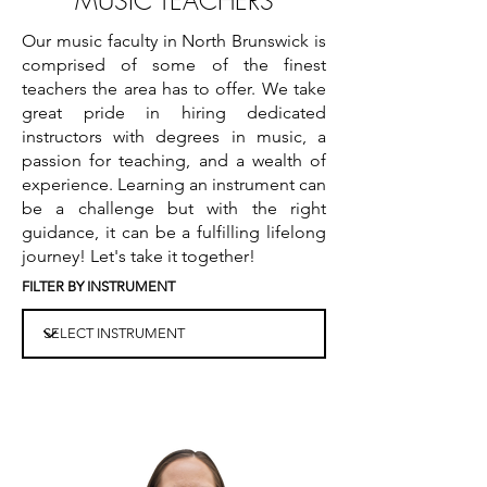
MUSIC TEACHERS
Our music faculty in North Brunswick is
comprised of some of the finest
teachers the area has to offer. We take
great pride in hiring dedicated
instructors with degrees in music, a
passion for teaching, and a wealth of
experience. Learning an instrument can
be a challenge but with the right
guidance, it can be a fulfilling lifelong
journey! Let's take it together!
FILTER BY INSTRUMENT