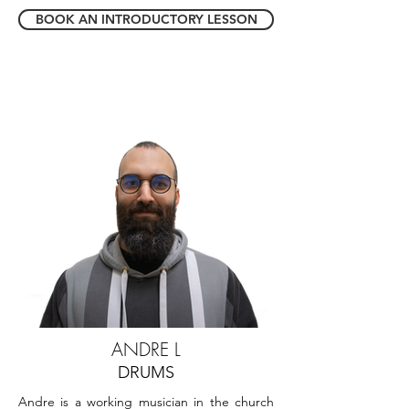
BOOK AN INTRODUCTORY LESSON
ANDRE L
DRUMS
Andre is a working musician in the church