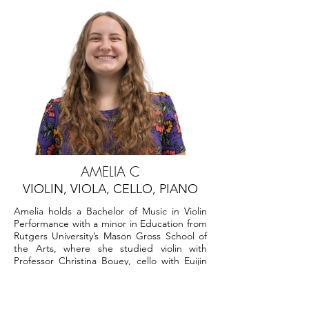
AMELIA C
VIOLIN, VIOLA, CELLO, PIANO
Amelia holds a Bachelor of Music in Violin
Performance with a minor in Education from
Rutgers University’s Mason Gross School of
the Arts, where she studied violin with
Professor Christina Bouey, cello with Euijin
Park, Eliott Wells, and Mark Serkin, bass with
Tong Wu, and theory/composition with Tim
Keyes.