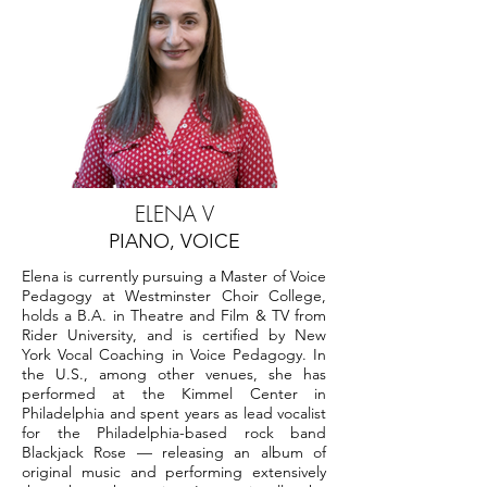
ELENA V
PIANO, VOICE
Elena is currently pursuing a Master of Voice
Pedagogy at Westminster Choir College,
holds a B.A. in Theatre and Film & TV from
Rider University, and is certified by New
York Vocal Coaching in Voice Pedagogy. In
the U.S., among other venues, she has
performed at the Kimmel Center in
Philadelphia and spent years as lead vocalist
for the Philadelphia-based rock band
Blackjack Rose — releasing an album of
original music and performing extensively